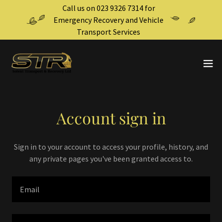
Call us on 023 9326 7314 for
Emergency Recovery and Vehicle
Transport Services
Account sign in
Sign in to your account to access your profile, history, and
any private pages you've been granted access to.