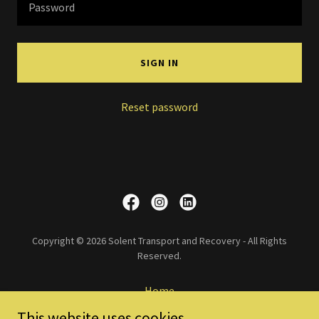
SIGN IN
Reset password
Copyright © 2026 Solent Transport and Recovery - All Rights
Reserved.
Home
Services
This website uses cookies.